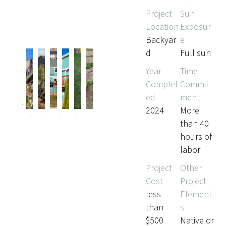
Project
Sun
Location
Exposur
Backyar
e
d
Full sun
Year
Time
Complet
Commit
Pr
Ne
ed
ment
evi
xt
ou
2024
More
s
than 40
hours of
labor
Project
Other
Cost
Project
less
Element
than
s
$500
Native or