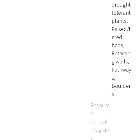
drought-
tolerant
plants,
Raised/ti
ered
beds,
Retainin
g walls,
Pathway
s,
Boulder
s
Resourc
e
Central
Program
s