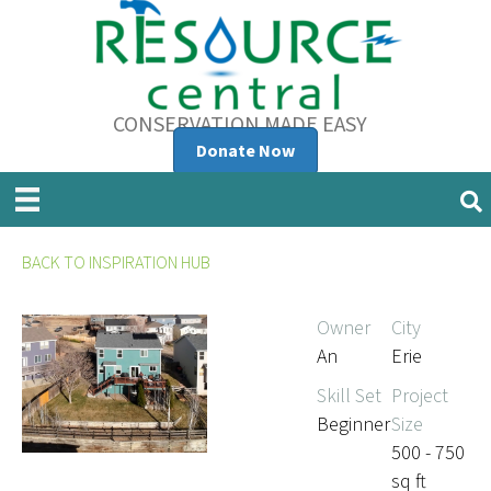
CONSERVATION MADE EASY
Donate Now
BACK TO INSPIRATION HUB
Owner
City
An
Erie
Skill Set
Project
Beginner
Size
500 - 750
sq ft