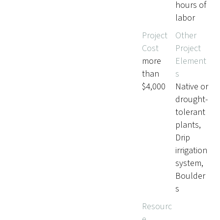
hours of
labor
Project
Other
Cost
Project
more
Element
than
s
$4,000
Native or
drought-
tolerant
plants,
Drip
irrigation
system,
Boulder
s
Resourc
e