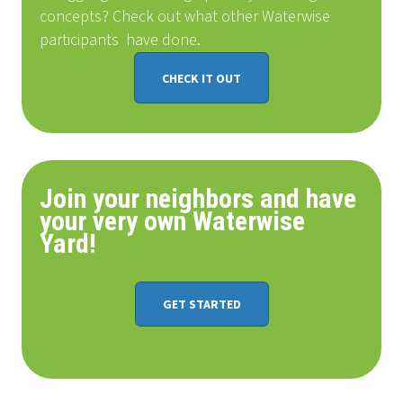
concepts? Check out what other Waterwise
participants
have done
.
CHECK IT OUT
Join your neighbors and have
your very own Waterwise
Yard!
GET STARTED