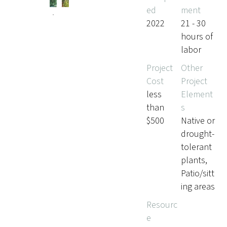
ed
ment
2022
21 - 30
hours of
labor
Project
Other
Cost
Project
less
Element
than
s
$500
Native or
drought-
tolerant
plants,
Patio/sitt
ing areas
Resourc
e