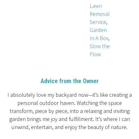
Lawn
Removal
Service
,
Garden
In A Box
,
Slow the
Flow
Advice from the Owner
I absolutely love my backyard now—it’s like creating a
personal outdoor haven. Watching the space
transform, piece by piece, into a relaxing and inviting
garden brings me joy and fulfillment. It’s where I can
unwind, entertain, and enjoy the beauty of nature.