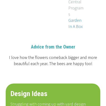
Central
Program
s
Garden
In A Box
Advice from the Owner
I love how the flowers comeback bigger and more
beautiful each year. The bees are happy too!
Design Ideas
Struggling with coming up with yard design