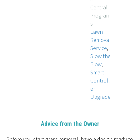
Central
Program
s
Lawn
Removal
Service
,
Slow the
Flow
,
Smart
Controll
er
Upgrade
Advice from the Owner
Before you start grass removal, have a design ready to