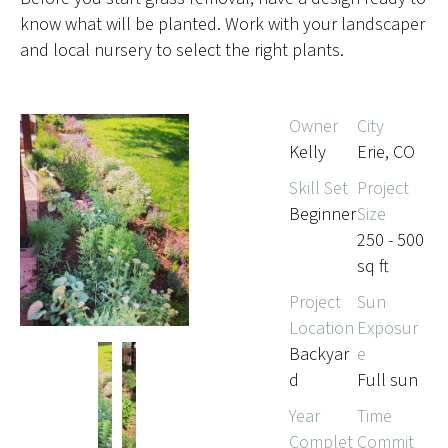
know what will be planted. Work with your landscaper
and local nursery to select the right plants.
Owner
City
Kelly
Erie, CO
Skill Set
Project
Beginner
Size
250 - 500
sq ft
Project
Sun
Location
Exposur
Backyar
e
d
Full sun
Year
Time
Complet
Commit