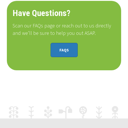
Have Questions?
Scan our FAQs page or reach out to us directly
and we’ll be sure to help you out ASAP.
FAQS