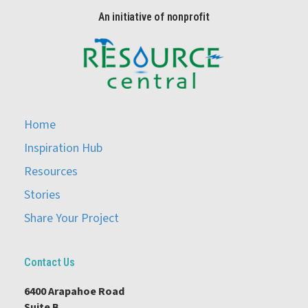
An initiative of nonprofit
Home
Inspiration Hub
Resources
Stories
Share Your Project
Contact Us
6400 Arapahoe Road
Suite B