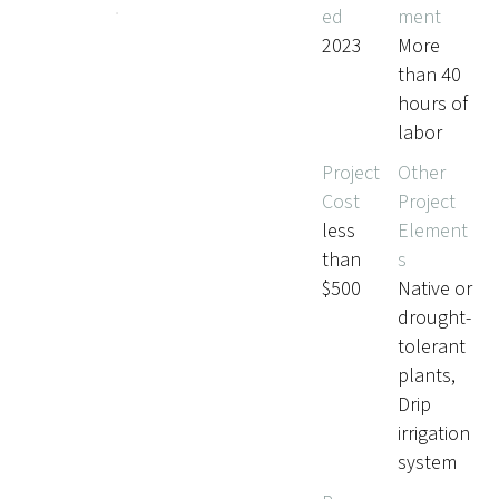
ed
ment
s
2023
More
than 40
hours of
labor
Project
Other
Cost
Project
less
Element
than
s
$500
Native or
drought-
tolerant
plants,
Drip
irrigation
system