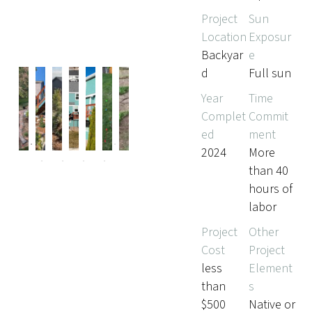
Project
Sun
Location
Exposur
Backyar
e
d
Full sun
Year
Time
Complet
Commit
Pr
Ne
ed
ment
evi
xt
ou
2024
More
s
than 40
hours of
labor
Project
Other
Cost
Project
less
Element
than
s
$500
Native or