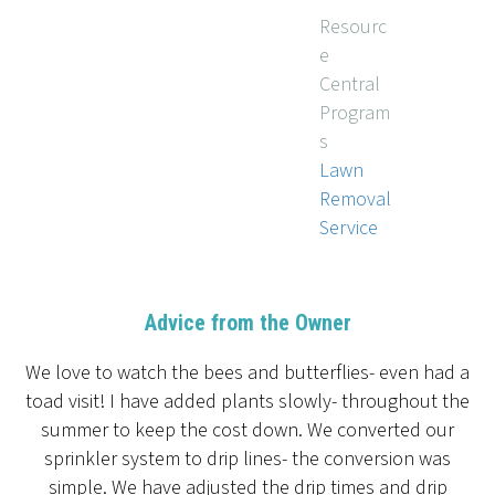
Resourc
e
Central
Program
s
Lawn
Removal
Service
Advice from the Owner
We love to watch the bees and butterflies- even had a
toad visit! I have added plants slowly- throughout the
summer to keep the cost down. We converted our
sprinkler system to drip lines- the conversion was
simple. We have adjusted the drip times and drip