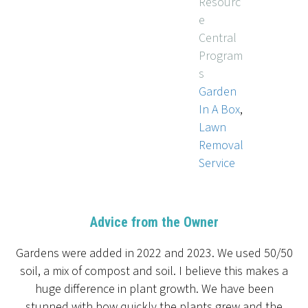
Resourc
e
Central
Program
s
Garden
In A Box
,
Lawn
Removal
Service
Advice from the Owner
Gardens were added in 2022 and 2023. We used 50/50
soil, a mix of compost and soil. I believe this makes a
huge difference in plant growth. We have been
stunned with how quickly the plants grew and the