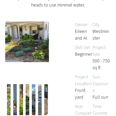
heads to use minimal water.
Owner
City
Eileen
Westmin
and Al
ster
Skill Set
Project
Beginner
Size
500 - 750
sq ft
Project
Sun
Location
Exposur
Front
e
yard
Full sun
Pr
Ne
Year
Time
evi
xt
Complet
Commit
ou