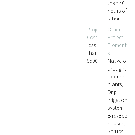
than 40
hours of
labor
Project
Other
Cost
Project
less
Element
than
s
$500
Native or
drought-
tolerant
plants,
Drip
irrigation
system,
Bird/Bee
houses,
Shrubs