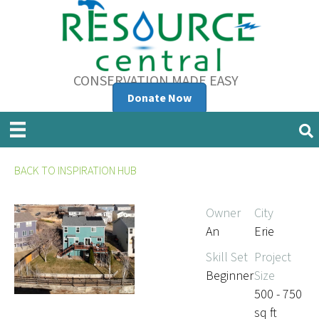
CONSERVATION MADE EASY
Donate Now
BACK TO INSPIRATION HUB
Owner
City
An
Erie
Skill Set
Project
Beginner
Size
500 - 750
sq ft