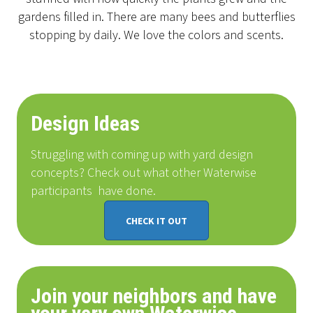
gardens filled in. There are many bees and butterflies
stopping by daily. We love the colors and scents.
Design Ideas
Struggling with coming up with yard design
concepts? Check out what other Waterwise
participants
have done
.
CHECK IT OUT
Join your neighbors and have