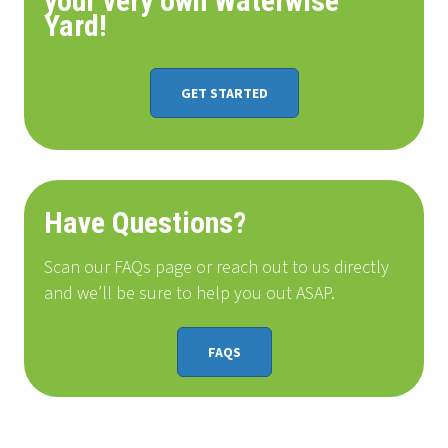
your very own Waterwise
Yard!
GET STARTED
Have Questions?
Scan our FAQs page or reach out to us directly
and we’ll be sure to help you out ASAP.
FAQS