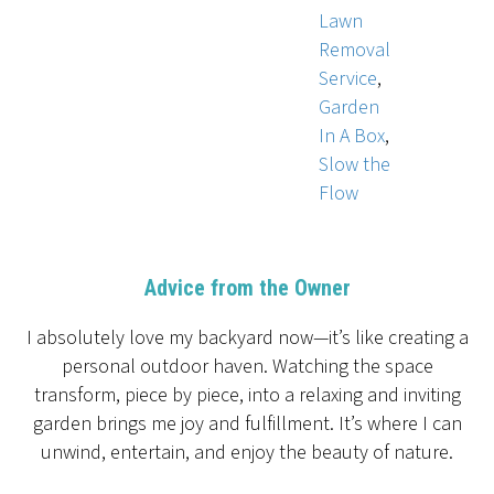
Lawn
Removal
Service
,
Garden
In A Box
,
Slow the
Flow
Advice from the Owner
I absolutely love my backyard now—it’s like creating a
personal outdoor haven. Watching the space
transform, piece by piece, into a relaxing and inviting
garden brings me joy and fulfillment. It’s where I can
unwind, entertain, and enjoy the beauty of nature.