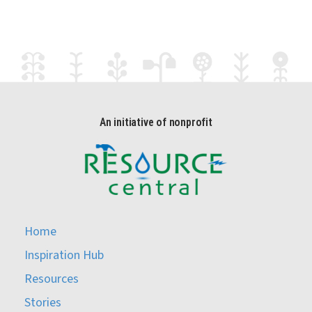
An initiative of nonprofit
Home
Inspiration Hub
Resources
Stories