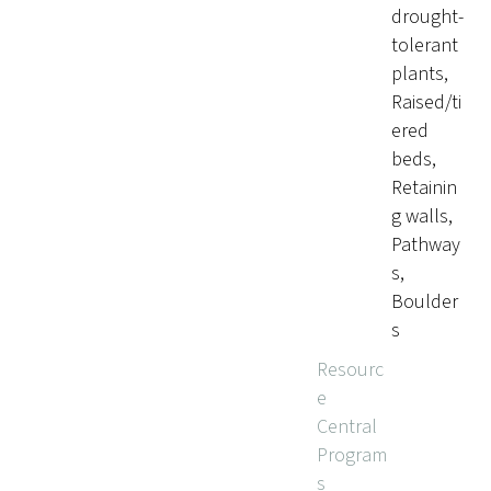
drought-
tolerant
plants,
Raised/ti
ered
beds,
Retainin
g walls,
Pathway
s,
Boulder
s
Resourc
e
Central
Program
s