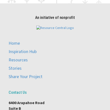
An initiative of nonprofit
Home
Inspiration Hub
Resources
Stories
Share Your Project
Contact Us
6400 Arapahoe Road
Suite B