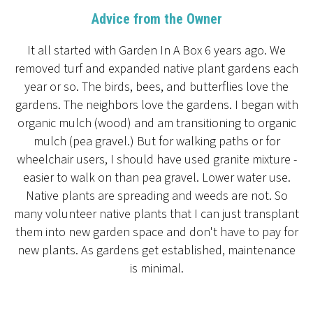
Advice from the Owner
It all started with Garden In A Box 6 years ago. We
removed turf and expanded native plant gardens each
year or so. The birds, bees, and butterflies love the
gardens. The neighbors love the gardens. I began with
organic mulch (wood) and am transitioning to organic
mulch (pea gravel.) But for walking paths or for
wheelchair users, I should have used granite mixture -
easier to walk on than pea gravel. Lower water use.
Native plants are spreading and weeds are not. So
many volunteer native plants that I can just transplant
them into new garden space and don't have to pay for
new plants. As gardens get established, maintenance
is minimal.