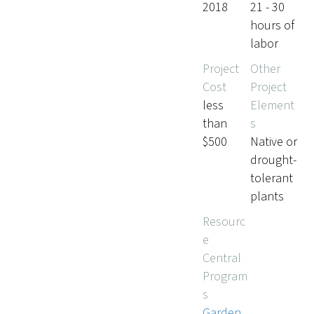
2018
21 - 30
hours of
labor
Project
Other
Cost
Project
less
Element
than
s
$500
Native or
drought-
tolerant
plants
Resourc
e
Central
Program
s
Garden