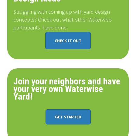
Struggling with coming up with yard design
concepts? Check out what other Waterwise
participants
have done
.
CHECK IT OUT
Join your neighbors and have
your very own Waterwise
Yard!
GET STARTED