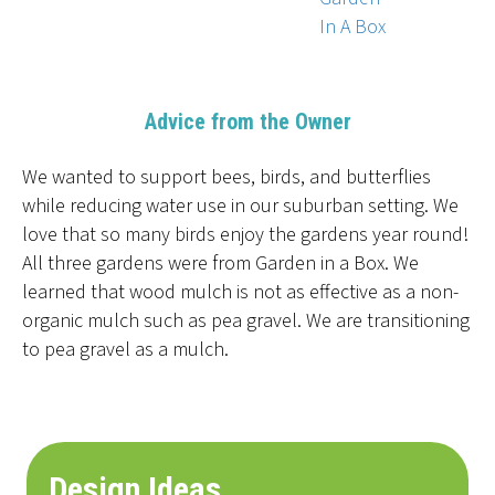
In A Box
Advice from the Owner
We wanted to support bees, birds, and butterflies
while reducing water use in our suburban setting. We
love that so many birds enjoy the gardens year round!
All three gardens were from Garden in a Box. We
learned that wood mulch is not as effective as a non-
organic mulch such as pea gravel. We are transitioning
to pea gravel as a mulch.
Design Ideas