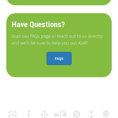
Have Questions?
Scan our FAQs page or reach out to us directly
and we’ll be sure to help you out ASAP.
FAQS