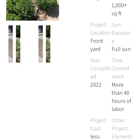
1,000+
sq ft
Project
Sun
Location
Exposur
Front
e
yard
Full sun
Pr
Ne
evi
xt
Year
Time
ou
Complet
Commit
s
ed
ment
2022
More
than 40
hours of
labor
Project
Other
Cost
Project
less
Element