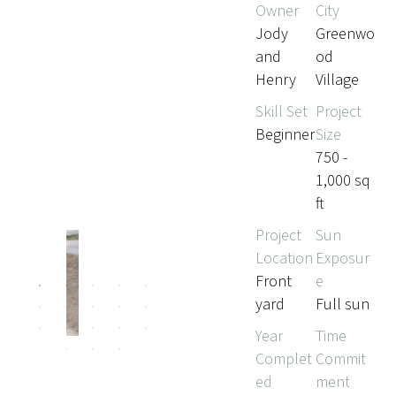
Owner
City
Jody
Greenwo
and
od
Henry
Village
Skill Set
Project
Beginner
Size
750 -
1,000 sq
ft
Project
Sun
Location
Exposur
Front
e
Pr
Ne
yard
Full sun
evi
xt
ou
Year
Time
s
Complet
Commit
ed
ment