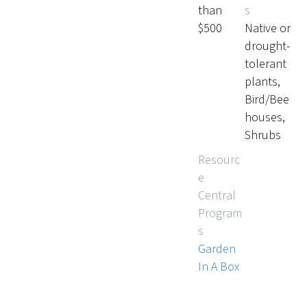
than
s
$500
Native or
drought-
tolerant
plants,
Bird/Bee
houses,
Shrubs
Resourc
e
Central
Program
s
Garden
In A Box