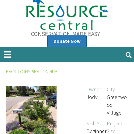
CONSERVATION MADE EASY
Donate Now
BACK TO INSPIRATION HUB
Owner
City
Jody
Greenwo
od
Village
Skill Set
Project
Beginner
Size