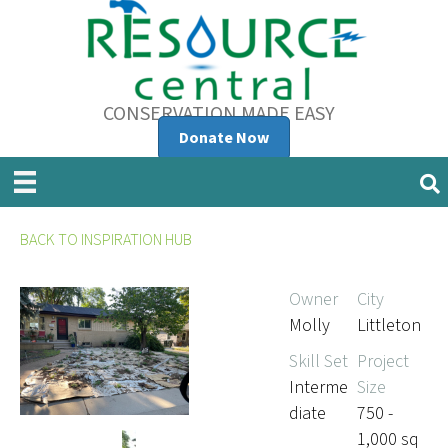
CONSERVATION MADE EASY
Donate Now
BACK TO INSPIRATION HUB
Owner
City
Molly
Littleton
Skill Set
Project
Interme
Size
diate
750 -
1,000 sq