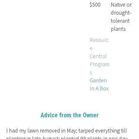
$500
Native or
drought-
tolerant
plants
Resourc
e
Central
Program
s
Garden
In A Box
Advice from the Owner
I had my lawn removed in May; tarped everything till
planting in late August; planted 98 plants in one day