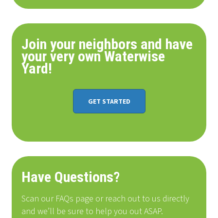
Join your neighbors and have
your very own Waterwise
Yard!
GET STARTED
Have Questions?
Scan our FAQs page or reach out to us directly
and we’ll be sure to help you out ASAP.