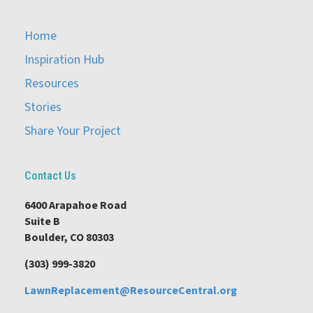
Home
Inspiration Hub
Resources
Stories
Share Your Project
Contact Us
6400 Arapahoe Road
Suite B
Boulder, CO 80303
(303) 999-3820
LawnReplacement@ResourceCentral.org