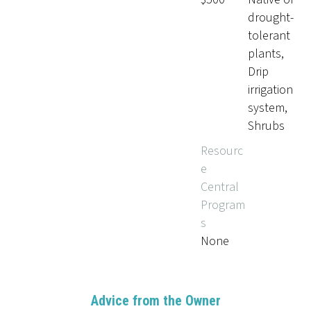
drought-
tolerant
plants,
Drip
irrigation
system,
Shrubs
Resourc
e
Central
Program
s
None
Advice from the Owner