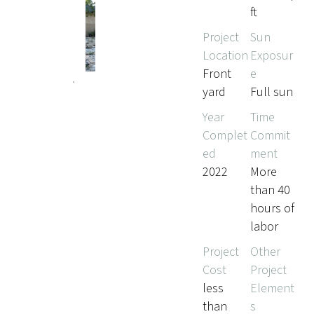
ft
Project
Sun
Location
Exposur
Front
e
yard
Full sun
Year
Time
Complet
Commit
ed
ment
2022
More
than 40
hours of
labor
Project
Other
Cost
Project
less
Element
than
s