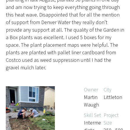
and am now trying to keep everything going through
this heat wave. Disappointed that for all the mention
of support from Denver Water they really don’t
provide any support at all. The quality of the Garden in
a Box plants was excellent. I used 5 boxes for my
space. The plant placement maps were helpful. The
plants are planted with pallet liner cardboard from
Costco used as weed suppression until I had the
gravel mulch later.
Owner
City
Martin
Littleton
Waugh
Skill Set
Project
Interme
Size