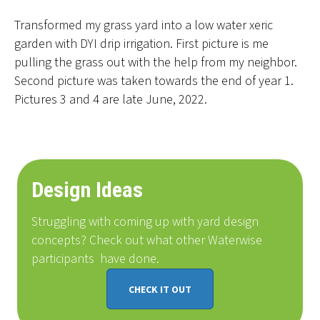
Transformed my grass yard into a low water xeric
garden with DYI drip irrigation. First picture is me
pulling the grass out with the help from my neighbor.
Second picture was taken towards the end of year 1.
Pictures 3 and 4 are late June, 2022.
Design Ideas
Struggling with coming up with yard design
concepts? Check out what other Waterwise
participants
have done
.
CHECK IT OUT