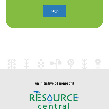
FAQS
An initiative of nonprofit