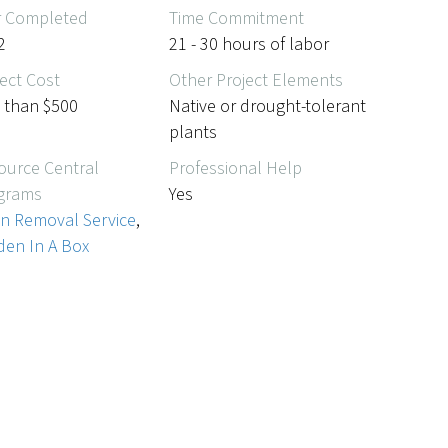
r Completed
Time Commitment
2
21 - 30 hours of labor
ect Cost
Other Project Elements
s than $500
Native or drought-tolerant
plants
ource Central
Professional Help
grams
Yes
n Removal Service
,
den In A Box