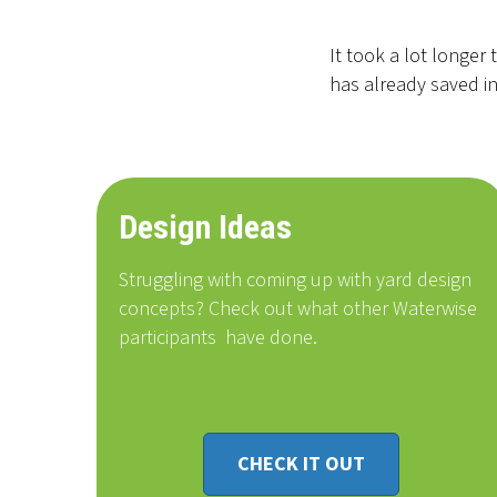
It took a lot longer
has already saved in
Design Ideas
Struggling with coming up with yard design
concepts? Check out what other Waterwise
participants
have done
.
CHECK IT OUT