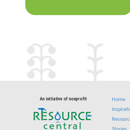
Home
An initiative of nonprofit
Inspirat
Resourc
Stories