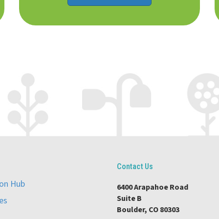
Contact Us
ion Hub
6400 Arapahoe Road
Suite B
es
Boulder, CO 80303