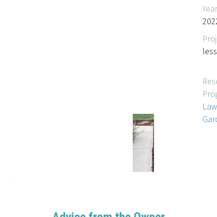
Yea
202
Proj
les
Res
Pro
Law
Gar