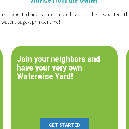
Advice from the Owner
 than expected and is much more beautiful than expected. The
 water usage/sprinkler time!
Join your neighbors and
have your very own
Waterwise Yard!
GET STARTED