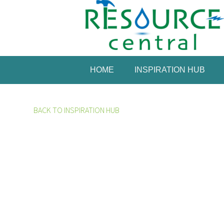
HOME
INSPIRATION HUB
BACK TO INSPIRATION HUB