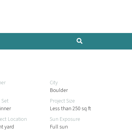
er
City
Boulder
l Set
Project Size
inner
Less than 250 sq ft
ect Location
Sun Exposure
nt yard
Full sun