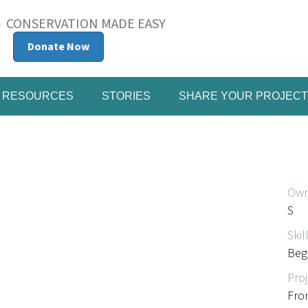
CONSERVATION MADE EASY
Donate Now
RESOURCES
STORIES
SHARE YOUR PROJECT
Own
S
Skil
Beg
Proj
Fro