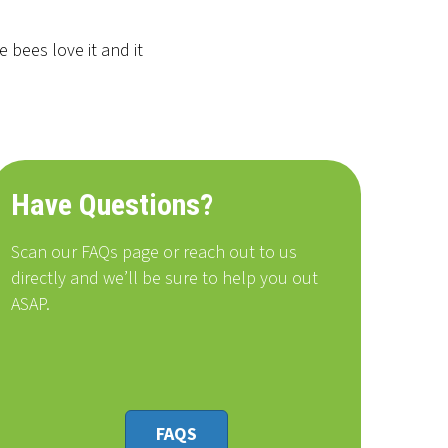
 bees love it and it
Have Questions?
Scan our FAQs page or reach out to us
directly and we’ll be sure to help you out
ASAP.
FAQS