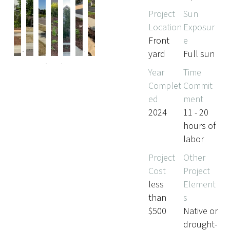
Project
Sun
Location
Exposur
Pr
Ne
Front
e
evi
xt
yard
Full sun
ou
s
Year
Time
Complet
Commit
ed
ment
2024
11 - 20
hours of
labor
Project
Other
Cost
Project
less
Element
than
s
$500
Native or
drought-