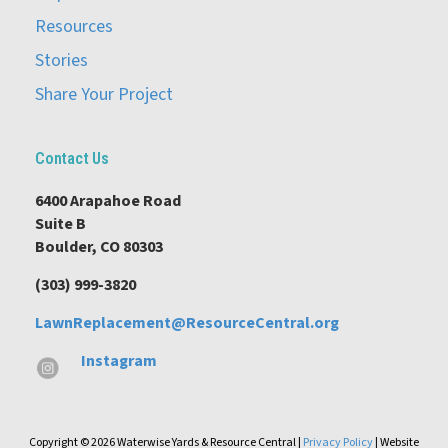
Resources
Stories
Share Your Project
Contact Us
6400 Arapahoe Road
Suite B
Boulder, CO 80303
(303) 999-3820
LawnReplacement@ResourceCentral.org
Instagram
Copyright © 2026 Waterwise Yards & Resource Central |
Privacy Policy
| Website