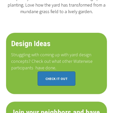
planting. Love how the yard has transformed from a
mundane grass field to a lively garden.
Design Ideas
Struggling with coming up with yard design
concepts? Check out what other Waterwise
participants
have done
.
CHECK IT OUT
Join your neighbors and have