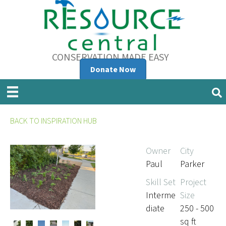
CONSERVATION MADE EASY
Donate Now
BACK TO INSPIRATION HUB
Owner
City
Paul
Parker
Skill Set
Project
Interme
Size
diate
250 - 500
sq ft