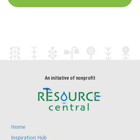
An initiative of nonprofit
Home
Inspiration Hub