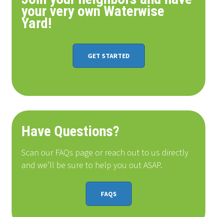
your very own Waterwise
Yard!
GET STARTED
Have Questions?
Scan our FAQs page or reach out to us directly
and we’ll be sure to help you out ASAP.
FAQS