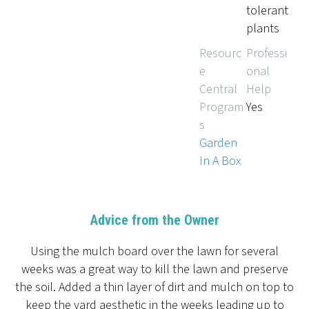
tolerant
plants
Resourc
Professi
e
onal
Central
Help
Program
Yes
s
Garden
In A Box
Advice from the Owner
Using the mulch board over the lawn for several
weeks was a great way to kill the lawn and preserve
the soil. Added a thin layer of dirt and mulch on top to
keep the yard aesthetic in the weeks leading up to