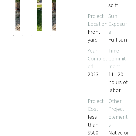
sq ft
Project
Sun
Pr
Ne
Location
Exposur
evi
xt
ou
Front
e
s
yard
Full sun
Year
Time
Complet
Commit
ed
ment
2023
11 - 20
hours of
labor
Project
Other
Cost
Project
less
Element
than
s
$500
Native or