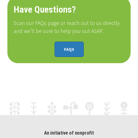
Have Questions?
Scan our FAQs page or reach out to us directly
and we’ll be sure to help you out ASAP.
FAQS
An initiative of nonprofit