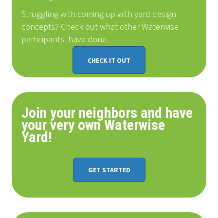
Struggling with coming up with yard design
concepts? Check out what other Waterwise
participants
have done
.
CHECK IT OUT
Join your neighbors and have
your very own Waterwise
Yard!
GET STARTED