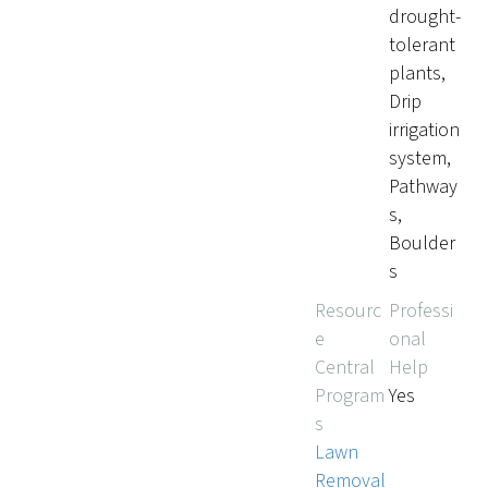
drought-
tolerant
plants,
Drip
irrigation
system,
Pathway
s,
Boulder
s
Resourc
Professi
e
onal
Central
Help
Program
Yes
s
Lawn
Removal