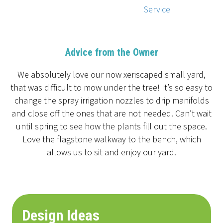
Service
Advice from the Owner
We absolutely love our now xeriscaped small yard,
that was difficult to mow under the tree! It’s so easy to
change the spray irrigation nozzles to drip manifolds
and close off the ones that are not needed. Can’t wait
until spring to see how the plants fill out the space.
Love the flagstone walkway to the bench, which
allows us to sit and enjoy our yard.
Design Ideas