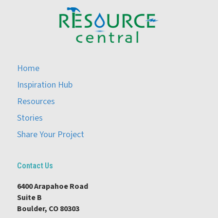
Home
Inspiration Hub
Resources
Stories
Share Your Project
Contact Us
6400 Arapahoe Road
Suite B
Boulder, CO 80303