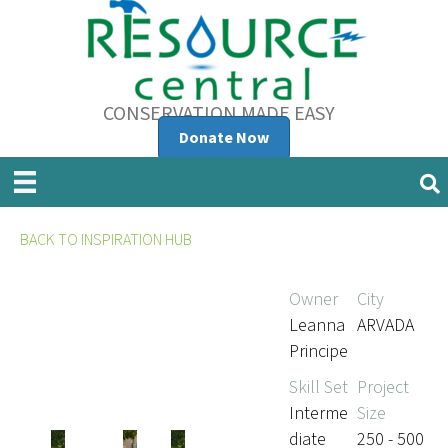
CONSERVATION MADE EASY
Donate Now
BACK TO INSPIRATION HUB
Owner
City
Leanna
ARVADA
Principe
Skill Set
Project
Interme
Size
diate
250 - 500