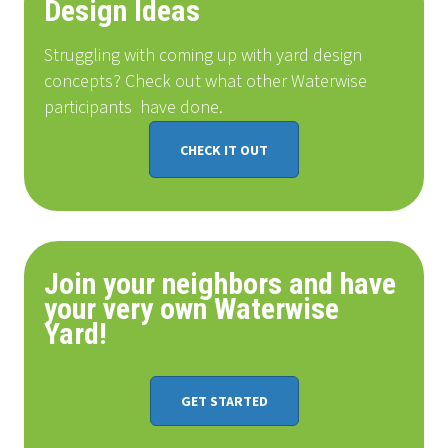
Design Ideas
Struggling with coming up with yard design
concepts? Check out what other Waterwise
participants
have done
.
CHECK IT OUT
Join your neighbors and have
your very own Waterwise
Yard!
GET STARTED