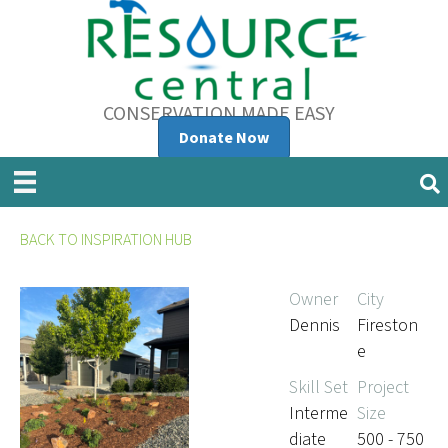
CONSERVATION MADE EASY
Donate Now
BACK TO INSPIRATION HUB
Owner
City
Dennis
Fireston
e
Skill Set
Project
Interme
Size
diate
500 - 750