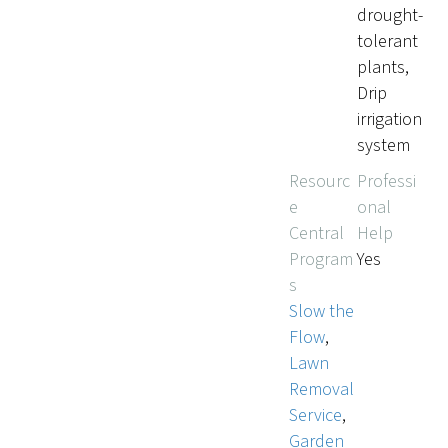
drought-
tolerant
plants,
Drip
irrigation
system
Resourc
Professi
e
onal
Central
Help
Program
Yes
s
Slow the
Flow
,
Lawn
Removal
Service
,
Garden