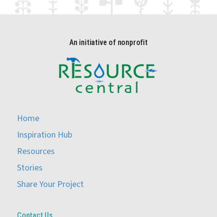
An initiative of nonprofit
Home
Inspiration Hub
Resources
Stories
Share Your Project
Contact Us