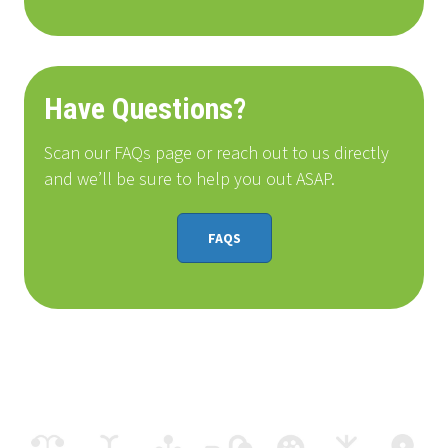
Have Questions?
Scan our FAQs page or reach out to us directly
and we’ll be sure to help you out ASAP.
FAQS