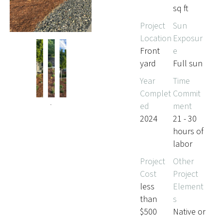
sq ft
Project
Sun
Location
Exposur
Front
e
yard
Full sun
Year
Time
Complet
Commit
ed
ment
2024
21 - 30
hours of
labor
Project
Other
Cost
Project
less
Element
than
s
$500
Native or