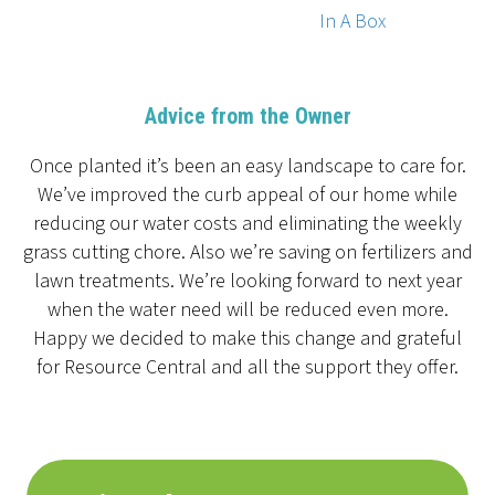
In A Box
Advice from the Owner
Once planted it’s been an easy landscape to care for.
We’ve improved the curb appeal of our home while
reducing our water costs and eliminating the weekly
grass cutting chore. Also we’re saving on fertilizers and
lawn treatments. We’re looking forward to next year
when the water need will be reduced even more.
Happy we decided to make this change and grateful
for Resource Central and all the support they offer.