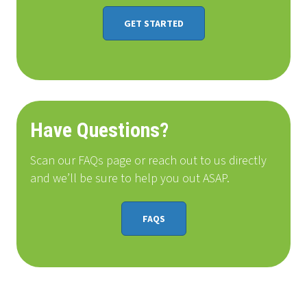
GET STARTED
Have Questions?
Scan our FAQs page or reach out to us directly
and we’ll be sure to help you out ASAP.
FAQS