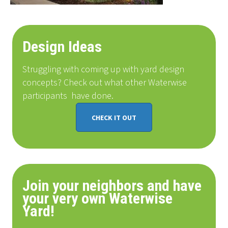
Design Ideas
Struggling with coming up with yard design
concepts? Check out what other Waterwise
participants
have done
.
CHECK IT OUT
Join your neighbors and have
your very own Waterwise
Yard!