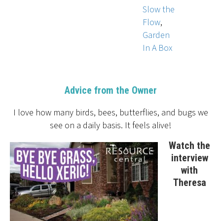
Slow the
Flow
,
Garden
In A Box
Advice from the Owner
I love how many birds, bees, butterflies, and bugs we
see on a daily basis. It feels alive!
Watch the
interview
with
Theresa