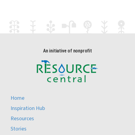
An initiative of nonprofit
Home
Inspiration Hub
Resources
Stories