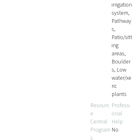
irrigation
system,
Pathway
s,
Patio/sitt
ing
areas,
Boulder
s, Low
water/xe
ric
plants
Resourc
Professi
e
onal
Central
Help
Program
No
s