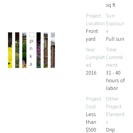
sq ft
Project
Sun
Location
Exposur
Front
e
yard
Full sun
Year
Time
Pr
Ne
Complet
Commit
evi
xt
ed
ment
ou
2016
31 - 40
s
hours of
labor
Project
Other
Cost
Project
Less
Element
than
s
$500
Drip