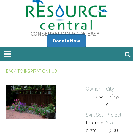
CONSERVATION MADE EASY
Donate Now
BACK TO INSPIRATION HUB
Owner
City
Theresa
Lafayett
e
Skill Set
Project
Interme
Size
diate
1,000+