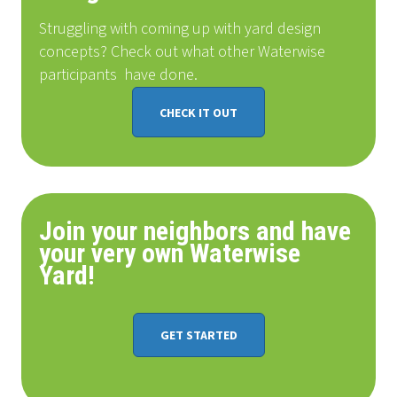
Struggling with coming up with yard design
concepts? Check out what other Waterwise
participants
have done
.
CHECK IT OUT
Join your neighbors and have
your very own Waterwise
Yard!
GET STARTED