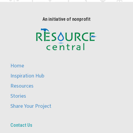
An initiative of nonprofit
Home
Inspiration Hub
Resources
Stories
Share Your Project
Contact Us