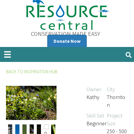
CONSERVATION MADE EASY
Donate Now
BACK TO INSPIRATION HUB
Owner
City
Kathy
Thornto
n
Skill Set
Project
Beginner
Size
250 - 500