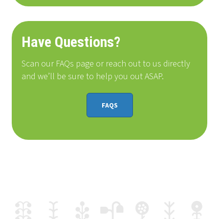
Have Questions?
Scan our FAQs page or reach out to us directly
and we’ll be sure to help you out ASAP.
FAQS