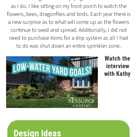
as I do. I like sitting on my front porch to watch the
flowers, bees, dragonflies and birds. Each year there is
a new surprise as to what will come up as the flowers
continue to seed and spread. Additionally, I did not
need to purchase items for a drip system as all I had
to do was shut down an entire sprinkler zone.
Watch the
interview
with Kathy
Design Ideas