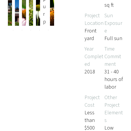
sq ft
Pr
Ne
Project
Sun
evi
xt
Location
Exposur
ou
Front
e
s
yard
Full sun
Year
Time
Complet
Commit
ed
ment
2018
31 - 40
hours of
labor
Project
Other
Cost
Project
Less
Element
than
s
$500
Low