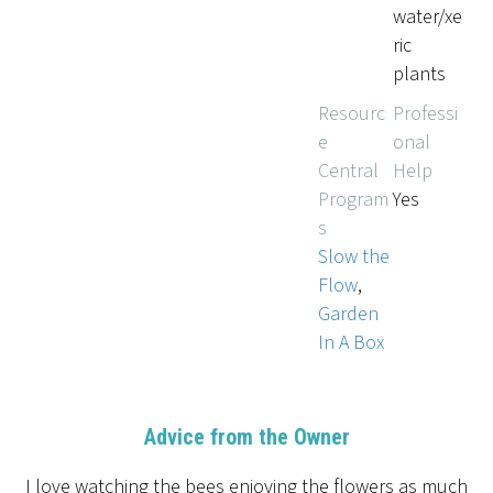
water/xe
ric
plants
Resourc
Professi
e
onal
Central
Help
Program
Yes
s
Slow the
Flow
,
Garden
In A Box
Advice from the Owner
I love watching the bees enjoying the flowers as much