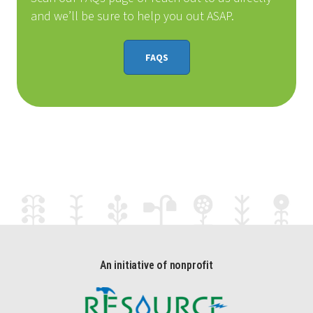
and we’ll be sure to help you out ASAP.
FAQS
An initiative of nonprofit