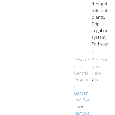
drought-
tolerant
plants,
Drip
irrigation
system,
Pathway
s
Resourc
Professi
e
onal
Central
Help
Program
Yes
s
Garden
In A Box
,
Lawn
Removal