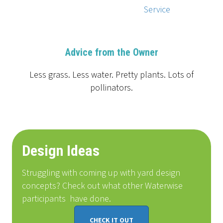
Service
Advice from the Owner
Less grass. Less water. Pretty plants. Lots of
pollinators.
Design Ideas
Struggling with coming up with yard design
concepts? Check out what other Waterwise
participants
have done
.
CHECK IT OUT