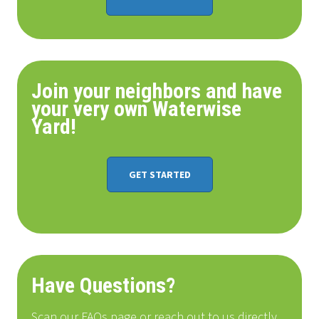
Join your neighbors and have
your very own Waterwise
Yard!
GET STARTED
Have Questions?
Scan our FAQs page or reach out to us directly