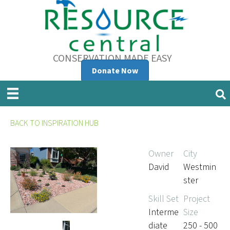
CONSERVATION MADE EASY
Donate Now
BACK TO INSPIRATION HUB
Owner
City
David
Westmin
ster
Skill Set
Project
Interme
Size
diate
250 - 500