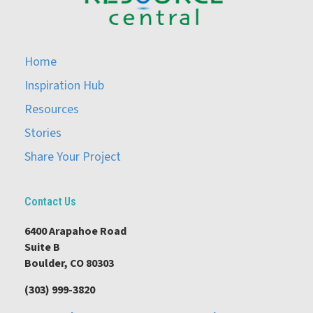
Home
Inspiration Hub
Resources
Stories
Share Your Project
Contact Us
6400 Arapahoe Road
Suite B
Boulder, CO 80303
(303) 999-3820