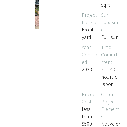
sq ft
Project
Sun
Location
Exposur
Front
e
yard
Full sun
Year
Time
Complet
Commit
ed
ment
2023
31 - 40
hours of
labor
Project
Other
Cost
Project
less
Element
than
s
$500
Native or