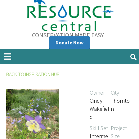
CONSERVATION MADE EASY
Donate Now
BACK TO INSPIRATION HUB
Owner
City
Cindy
Thornto
Wakefiel
n
d
Skill Set
Project
Interme
Size