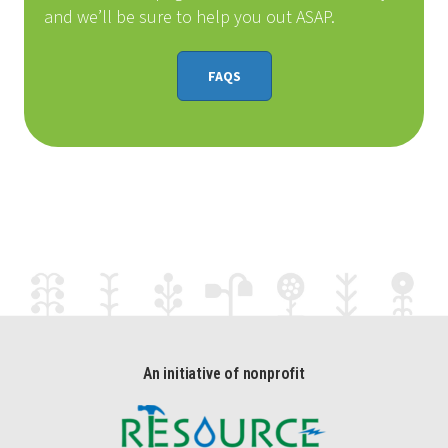
and we’ll be sure to help you out ASAP.
FAQS
An initiative of nonprofit