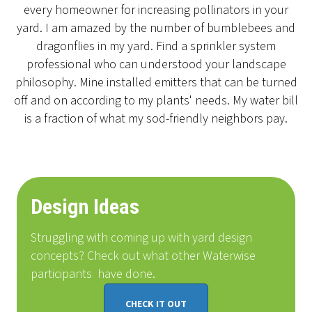
every homeowner for increasing pollinators in your
yard. I am amazed by the number of bumblebees and
dragonflies in my yard. Find a sprinkler system
professional who can understood your landscape
philosophy. Mine installed emitters that can be turned
off and on according to my plants' needs. My water bill
is a fraction of what my sod-friendly neighbors pay.
Design Ideas
Struggling with coming up with yard design
concepts? Check out what other Waterwise
participants
have done
.
CHECK IT OUT