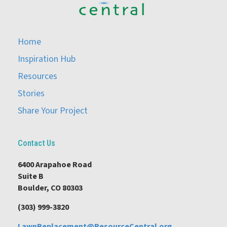
Home
Inspiration Hub
Resources
Stories
Share Your Project
Contact Us
6400 Arapahoe Road
Suite B
Boulder, CO 80303
(303) 999-3820
LawnReplacement@ResourceCentral.org