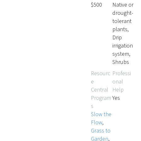
$500
Native or
drought-
tolerant
plants,
Drip
irrigation
system,
Shrubs
Resourc
Professi
e
onal
Central
Help
Program
Yes
s
Slow the
Flow
,
Grass to
Garden
,