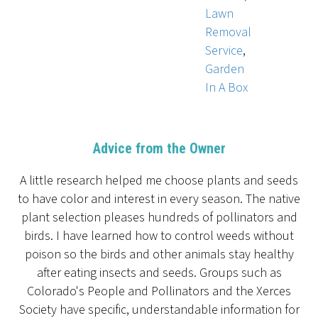
Lawn
Removal
Service
,
Garden
In A Box
Advice from the Owner
A little research helped me choose plants and seeds
to have color and interest in every season. The native
plant selection pleases hundreds of pollinators and
birds. I have learned how to control weeds without
poison so the birds and other animals stay healthy
after eating insects and seeds. Groups such as
Colorado's People and Pollinators and the Xerces
Society have specific, understandable information for