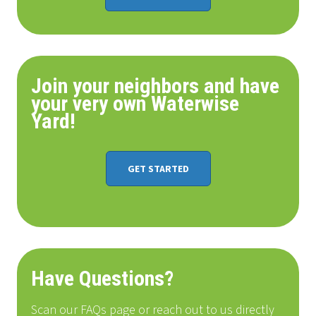
Join your neighbors and have
your very own Waterwise
Yard!
GET STARTED
Have Questions?
Scan our FAQs page or reach out to us directly