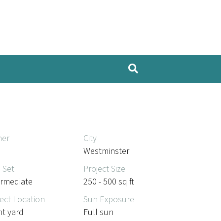
er
City
Westminster
l Set
Project Size
ermediate
250 - 500 sq ft
ect Location
Sun Exposure
nt yard
Full sun