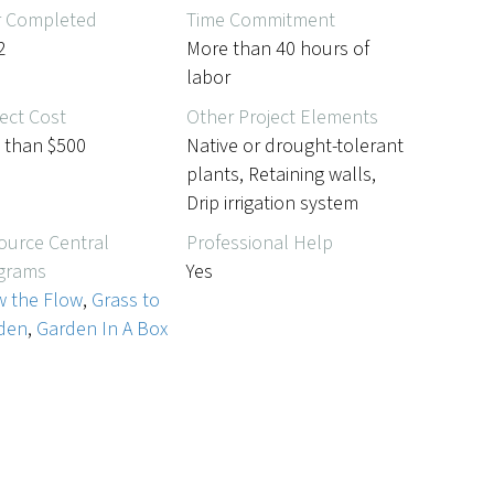
r Completed
Time Commitment
2
More than 40 hours of
labor
ect Cost
Other Project Elements
s than $500
Native or drought-tolerant
plants, Retaining walls,
Drip irrigation system
ource Central
Professional Help
grams
Yes
w the Flow
,
Grass to
den
,
Garden In A Box