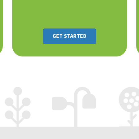
GET STARTED