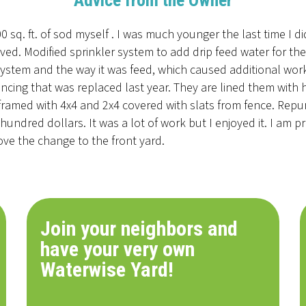
Advice from the Owner
 sq. ft. of sod myself . I was much younger the last time I d
oved. Modified sprinkler system to add drip feed water for t
system and the way it was feed, which caused additional work. 
ncing that was replaced last year. They are lined them with
framed with 4x4 and 2x4 covered with slats from fence. Repu
hundred dollars. It was a lot of work but I enjoyed it. I am p
ve the change to the front yard.
Join your neighbors and
have your very own
Waterwise Yard!