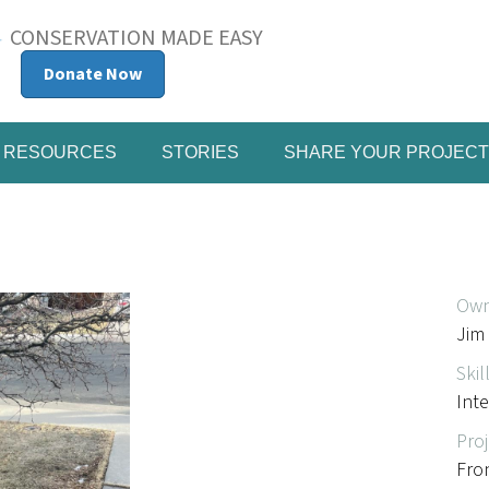
CONSERVATION MADE EASY
Donate Now
RESOURCES
STORIES
SHARE YOUR PROJECT
Own
Jim
Skil
Int
Proj
Fro