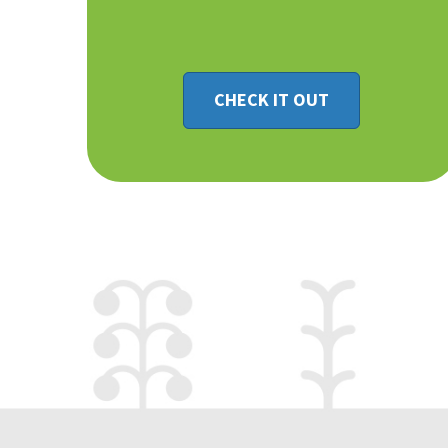
CHECK IT OUT