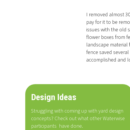
I removed almost 300
pay for it to be rem
issues with the old 
flower boxes from fe
landscape material 
fence saved several 
accomplished and lo
Design Ideas
Struggling with coming up with yard design
concepts? Check out what other Waterwise
participants
have done
.