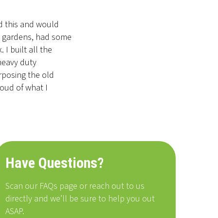
id this and would
he gardens, had some
I built all the
 heavy duty
rposing the old
roud of what I
Have Questions?
Scan our FAQs page or reach out to us
directly and we’ll be sure to help you out
ASAP.