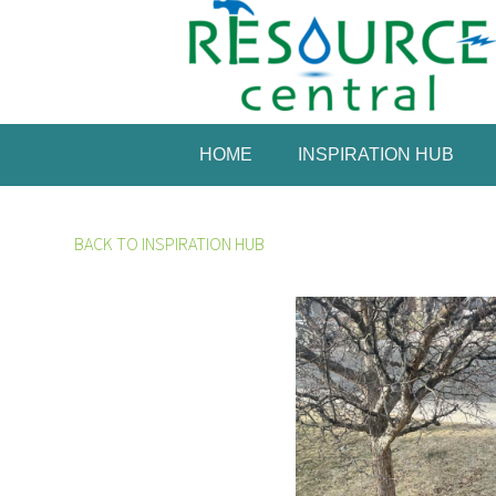
HOME
INSPIRATION HUB
BACK TO INSPIRATION HUB