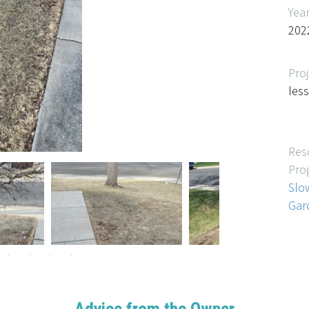
Yea
202
Proj
les
Res
Pro
Slo
Gar