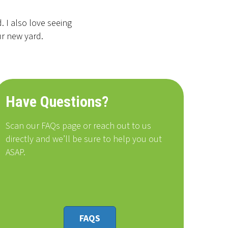
 I also love seeing
ur new yard.
Have Questions?
Scan our FAQs page or reach out to us
directly and we’ll be sure to help you out
ASAP.
FAQS