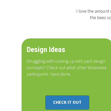
I love the amount 
the bees so
Design Ideas
Struggling with coming up with yard design
concepts? Check out what other Waterwise
participants
have done
.
CHECK IT OUT