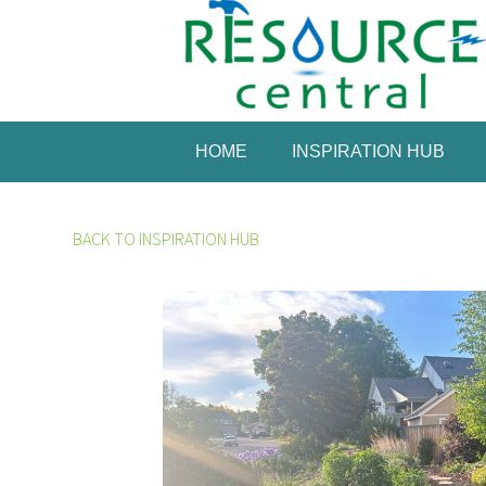
HOME
INSPIRATION HUB
BACK TO INSPIRATION HUB