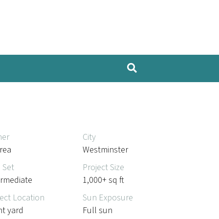
er
City
rea
Westminster
l Set
Project Size
ermediate
1,000+ sq ft
ect Location
Sun Exposure
nt yard
Full sun