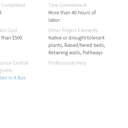
r Completed
Time Commitment
3
More than 40 hours of
labor
ect Cost
Other Project Elements
s than $500
Native or drought-tolerant
plants, Raised/tiered beds,
Retaining walls, Pathways
ource Central
Professional Help
grams
den In A Box