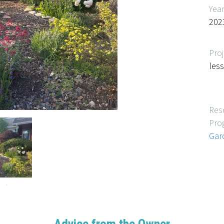
Yea
202
Proj
les
Res
Pro
Gar