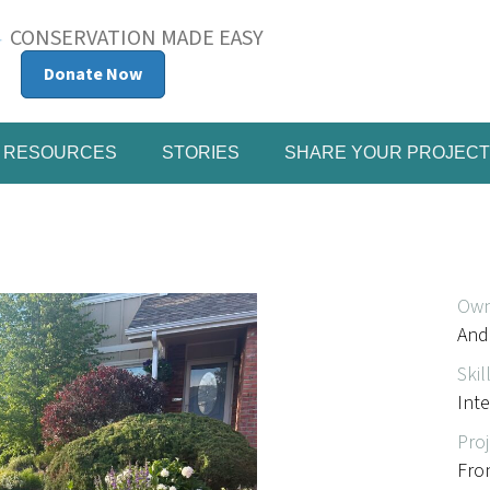
CONSERVATION MADE EASY
Donate Now
RESOURCES
STORIES
SHARE YOUR PROJECT
Own
And
Skil
Int
Proj
Fro