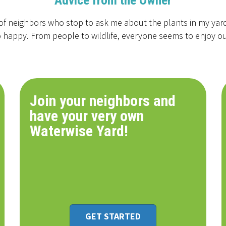
Advice from the Owner
of neighbors who stop to ask me about the plants in my yard.
 happy. From people to wildlife, everyone seems to enjoy o
Join your neighbors and
have your very own
Waterwise Yard!
GET STARTED