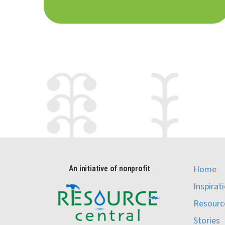
Home
An initiative of nonprofit
Inspirat
Resourc
Stories