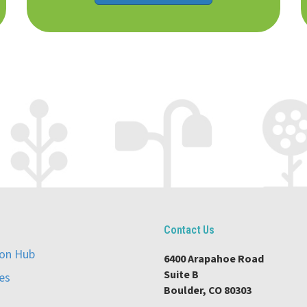
Contact Us
ion Hub
6400 Arapahoe Road
Suite B
es
Boulder, CO 80303