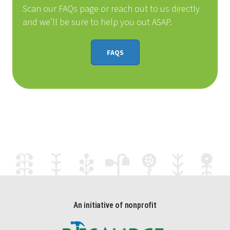
Scan our FAQs page or reach out to us directly
and we’ll be sure to help you out ASAP.
FAQS
An initiative of nonprofit