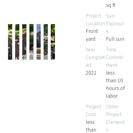
sq ft
Project
Sun
Location
Exposur
Front
e
yard
Full sun
Pr
Ne
Year
Time
evi
xt
Complet
Commit
ou
ed
ment
s
2021
less
than 10
hours of
labor
Project
Other
Cost
Project
less
Element
than
s