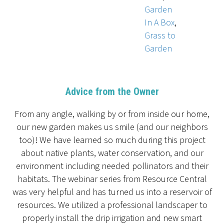
Garden
In A Box
,
Grass to
Garden
Advice from the Owner
From any angle, walking by or from inside our home,
our new garden makes us smile (and our neighbors
too)! We have learned so much during this project
about native plants, water conservation, and our
environment including needed pollinators and their
habitats. The webinar series from Resource Central
was very helpful and has turned us into a reservoir of
resources. We utilized a professional landscaper to
properly install the drip irrigation and new smart