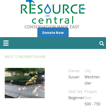
CONSERVATION MADE EASY
Donate Now
BACK TO INSPIRATION HUB
Owner
City
Susan
Westmin
ster
Skill Set
Project
Beginner
Size
500 - 750