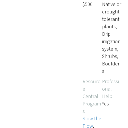
$500
Native or
drought-
tolerant
plants,
Drip
irrigation
system,
Shrubs,
Boulder
s
Resourc
Professi
e
onal
Central
Help
Program
Yes
s
Slow the
Flow
,