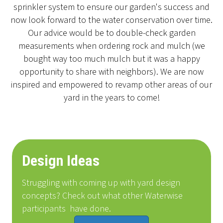
sprinkler system to ensure our garden's success and
now look forward to the water conservation over time.
Our advice would be to double-check garden
measurements when ordering rock and mulch (we
bought way too much mulch but it was a happy
opportunity to share with neighbors). We are now
inspired and empowered to revamp other areas of our
yard in the years to come!
Design Ideas
Struggling with coming up with yard design
concepts? Check out what other Waterwise
participants
have done
.