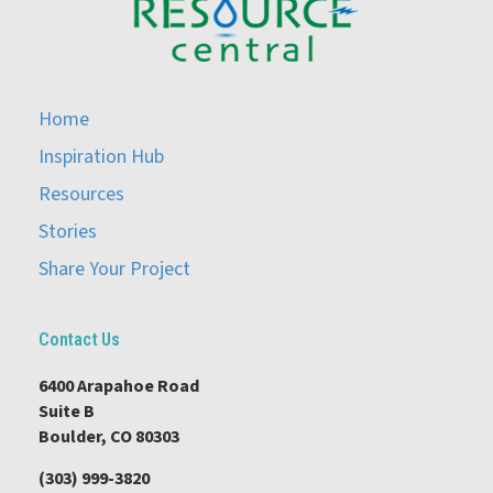
Home
Inspiration Hub
Resources
Stories
Share Your Project
Contact Us
6400 Arapahoe Road
Suite B
Boulder, CO 80303
(303) 999-3820