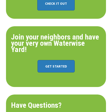
CHECK IT OUT
Join your neighbors and have
your very own Waterwise
Yard!
GET STARTED
Have Questions?