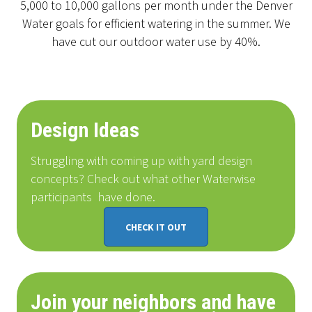
5,000 to 10,000 gallons per month under the Denver
Water goals for efficient watering in the summer. We
have cut our outdoor water use by 40%.
Design Ideas
Struggling with coming up with yard design
concepts? Check out what other Waterwise
participants
have done
.
CHECK IT OUT
Join your neighbors and have