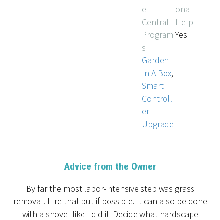
e
onal
Central
Help
Program
Yes
s
Garden
In A Box
,
Smart
Controll
er
Upgrade
Advice from the Owner
By far the most labor-intensive step was grass
removal. Hire that out if possible. It can also be done
with a shovel like I did it. Decide what hardscape