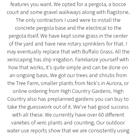
features you want. We opted for a pergola, a bocce
court and some gravel walkways along with flagstone.
The only contractors I used were to install the
concrete pergola base and the electrical to the
pergola itself. We have kept some grass in the center
of the yard and have new rotary sprinklers for that. I
may eventually replace that with Buffalo Grass. All the
xeriscaping has drip irrigation. Familiarize yourself with
how that works, it's quite simple and can be done on
an ongoing basis. We got our trees and shrubs from
the Tree Farm, smaller plants from Nick's in Aurora, or
online ordering from High Country Gardens. High
Country also has preplanned gardens you can buy to
take the guesswork out of it. We've had good success
with all these. We currently have over 60 different
varieties of xeric plants and counting. Our outdoor
water use reports show that we are consistently using