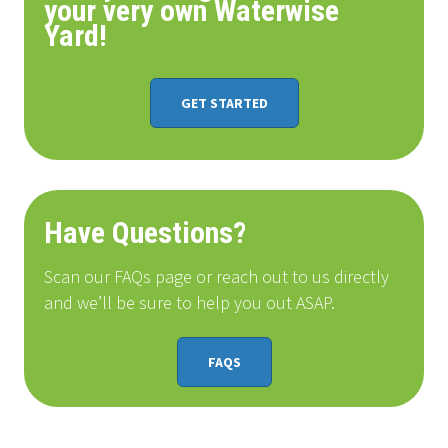
your very own Waterwise
Yard!
GET STARTED
Have Questions?
Scan our FAQs page or reach out to us directly
and we’ll be sure to help you out ASAP.
FAQS