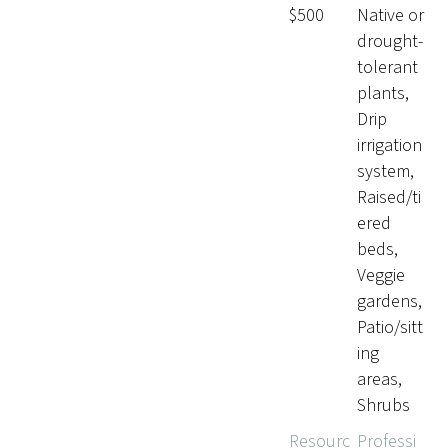
$500
Native or
drought-
tolerant
plants,
Drip
irrigation
system,
Raised/ti
ered
beds,
Veggie
gardens,
Patio/sitt
ing
areas,
Shrubs
Resourc
Professi