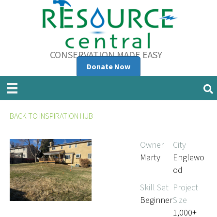
CONSERVATION MADE EASY
Donate Now
BACK TO INSPIRATION HUB
Owner
City
Marty
Englewo
od
Skill Set
Project
Beginner
Size
1,000+