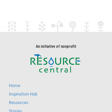
An initiative of nonprofit
Home
Inspiration Hub
Resources
Stories